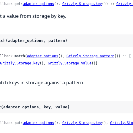
llback
 get(
adapter_options
(), 
Grizzly.Storage.key
()) :: 
Grizzly.
t a value from storage by key.
tch(adapter_options, pattern)
llback
 match(
adapter_options
(), 
Grizzly.Storage.pattern
()) :: [

Grizzly.Storage.key
(), 
Grizzly.Storage.value
()}

tch keys in storage against a pattern.
t(adapter_options, key, value)
llback
 put(
adapter_options
(), 
Grizzly.Storage.key
(), 
Grizzly.Sto