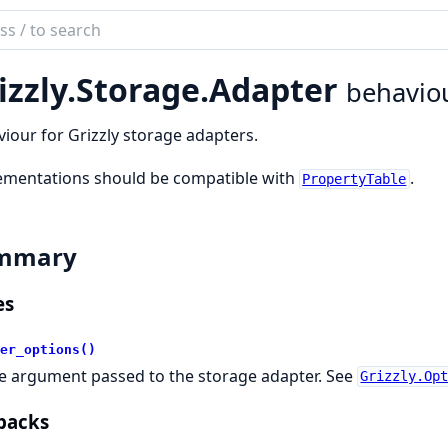
ch
mentation
izzly.
Storage.
Adapter
behavio
ly
iour for Grizzly storage adapters.
ementations should be compatible with
.
PropertyTable
mmary
es
er_options()
e argument passed to the storage adapter. See
Grizzly.Op
backs