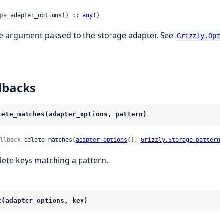
pe
 adapter_options() :: 
any
()
e argument passed to the storage adapter. See
Grizzly.Op
lbacks
lete_matches(adapter_options, pattern)
llback
 delete_matches(
adapter_options
(), 
Grizzly.Storage.pattern
lete keys matching a pattern.
t(adapter_options, key)