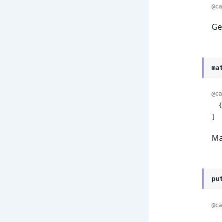
@ca
Ge
ma
@ca
  {
]
Ma
pu
@ca