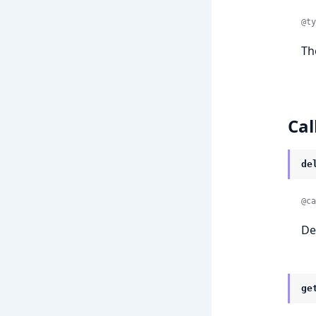
@ty
Th
Cal
de
@ca
De
ge