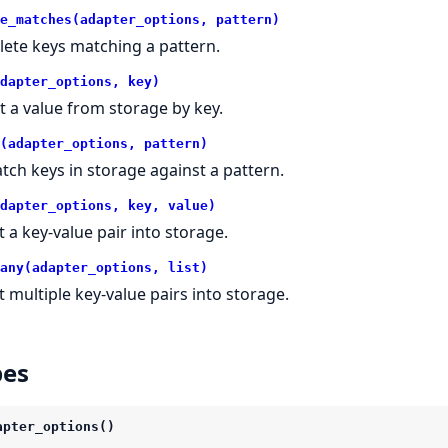
e_matches(adapter_options, pattern)
lete keys matching a pattern.
dapter_options, key)
t a value from storage by key.
(adapter_options, pattern)
tch keys in storage against a pattern.
dapter_options, key, value)
t a key-value pair into storage.
any(adapter_options, list)
t multiple key-value pairs into storage.
pes
apter_options()