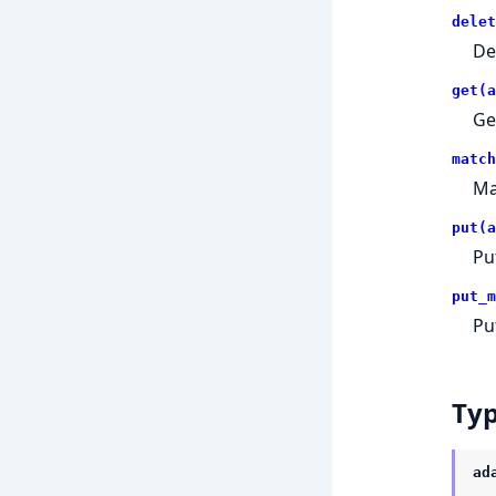
delet
De
get(a
Ge
match
Ma
put(a
Pu
put_m
Pu
Ty
ad