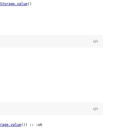
Storage.value
()
rage.value
()) :: :ok