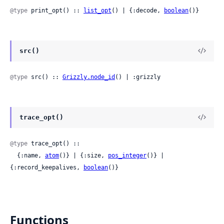
@type
 print_opt() :: 
list_opt
() | {:decode, 
boolean
()}
src()
@type
 src() :: 
Grizzly.node_id
() | :grizzly
trace_opt()
@type
 trace_opt() ::

  {:name, 
atom
()} | {:size, 
pos_integer
()} | 
{:record_keepalives, 
boolean
()}
Functions