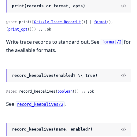
print(records_or_format, opts)
@spec
 print([
Grizzly.Trace.Record.t
()] | 
format
(), 
[
print_opt
()]) :: :ok
Write trace records to standard out. See
for
format/2
the available formats.
record_keepalives(enabled? \\ true)
@spec
 record_keepalives(
boolean
()) :: :ok
See
.
record_keepalives/2
record_keepalives(name, enabled?)