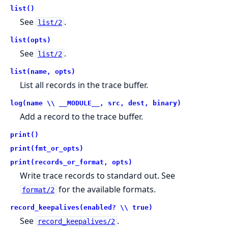
list()
See
.
list/2
list(opts)
See
.
list/2
list(name, opts)
List all records in the trace buffer.
log(name \\ __MODULE__, src, dest, binary)
Add a record to the trace buffer.
print()
print(fmt_or_opts)
print(records_or_format, opts)
Write trace records to standard out. See
for the available formats.
format/2
record_keepalives(enabled? \\ true)
See
.
record_keepalives/2