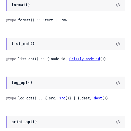
format()
@type
 format() :: :text | :raw
list_opt()
@type
 list_opt() :: {:node_id, 
Grizzly.node_id
()}
log_opt()
@type
 log_opt() :: {:src, 
src
()} | {:dest, 
dest
()}
print_opt()