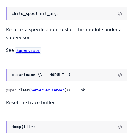
child_spec(init_arg)
Returns a specification to start this module under a
supervisor.
See
.
Supervisor
clear(name \\ __MODULE__)
@spec
 clear(
GenServer.server
()) :: :ok
Reset the trace buffer.
dump(file)