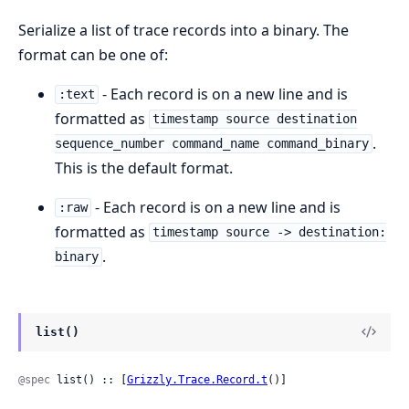
Serialize a list of trace records into a binary. The
format can be one of:
- Each record is on a new line and is
:text
formatted as
timestamp source destination
.
sequence_number command_name command_binary
This is the default format.
- Each record is on a new line and is
:raw
formatted as
timestamp source -> destination:
.
binary
list()
@spec
 list() :: [
Grizzly.Trace.Record.t
()]