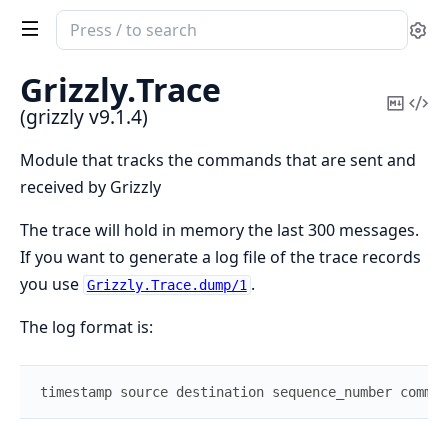
Search
Se
documentation
of
Grizzly.
Trace
grizzly
Copy
Vi
(grizzly v9.1.4)
Mark
Sou
Module that tracks the commands that are sent and
received by Grizzly
The trace will hold in memory the last 300 messages.
If you want to generate a log file of the trace records
you use
.
Grizzly.Trace.dump/1
The log format is:
timestamp
source
destination
sequence_number
comman