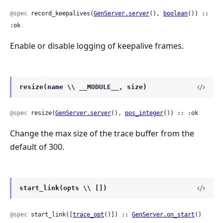
@spec
 record_keepalives(
GenServer.server
(), 
boolean
()) :: 
:ok
Enable or disable logging of keepalive frames.
resize(name \\ __MODULE__, size)
@spec
 resize(
GenServer.server
(), 
pos_integer
()) :: :ok
Change the max size of the trace buffer from the
default of 300.
start_link(opts \\ [])
@spec
 start_link([
trace_opt
()]) :: 
GenServer.on_start
()