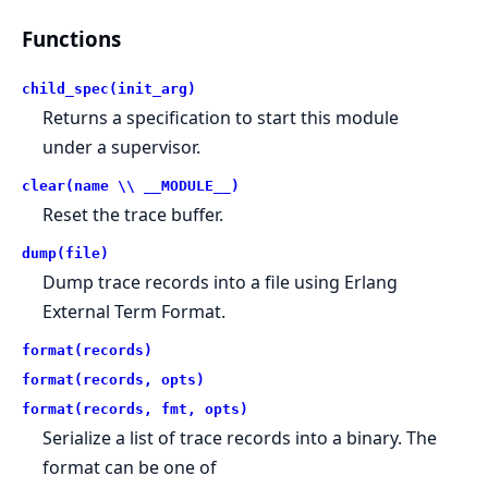
Functions
child_spec(init_arg)
Returns a specification to start this module
under a supervisor.
clear(name \\ __MODULE__)
Reset the trace buffer.
dump(file)
Dump trace records into a file using Erlang
External Term Format.
format(records)
format(records, opts)
format(records, fmt, opts)
Serialize a list of trace records into a binary. The
format can be one of