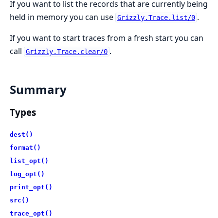
If you want to list the records that are currently being
held in memory you can use
.
Grizzly.Trace.list/0
If you want to start traces from a fresh start you can
call
.
Grizzly.Trace.clear/0
Summary
Types
dest()
format()
list_opt()
log_opt()
print_opt()
src()
trace_opt()