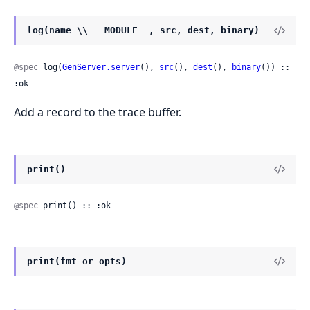
log(name \\ __MODULE__, src, dest, binary)
@spec
 log(
GenServer.server
(), 
src
(), 
dest
(), 
binary
()) :: 
:ok
Add a record to the trace buffer.
print()
@spec
 print() :: :ok
print(fmt_or_opts)