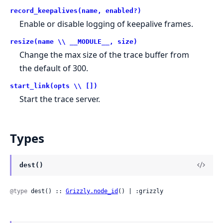
record_keepalives(name, enabled?)
Enable or disable logging of keepalive frames.
resize(name \\ __MODULE__, size)
Change the max size of the trace buffer from
the default of 300.
start_link(opts \\ [])
Start the trace server.
Types
dest()
@type
 dest() :: 
Grizzly.node_id
() | :grizzly