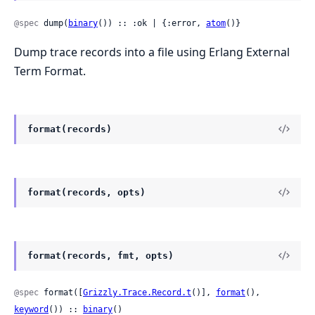
@spec
 dump(
binary
()) :: :ok | {:error, 
atom
()}
Dump trace records into a file using Erlang External
Term Format.
format(records)
format(records, opts)
format(records, fmt, opts)
@spec
 format([
Grizzly.Trace.Record.t
()], 
format
(), 
keyword
()) :: 
binary
()