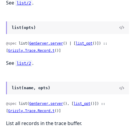
See
.
list/2
list(opts)
@spec
 list(
GenServer.server
() | [
list_opt
()]) :: 
[
Grizzly.Trace.Record.t
()]
See
.
list/2
list(name, opts)
@spec
 list(
GenServer.server
(), [
list_opt
()]) :: 
[
Grizzly.Trace.Record.t
()]
List all records in the trace buffer.