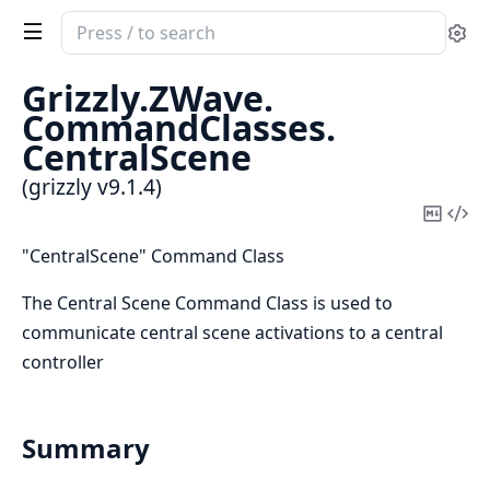
Search
Se
documentation
of
Grizzly.
ZWave.
grizzly
CommandClasses.
CentralScene
(grizzly v9.1.4)
Copy
Vi
Mark
Sou
"CentralScene" Command Class
The Central Scene Command Class is used to
communicate central scene activations to a central
controller
Summary