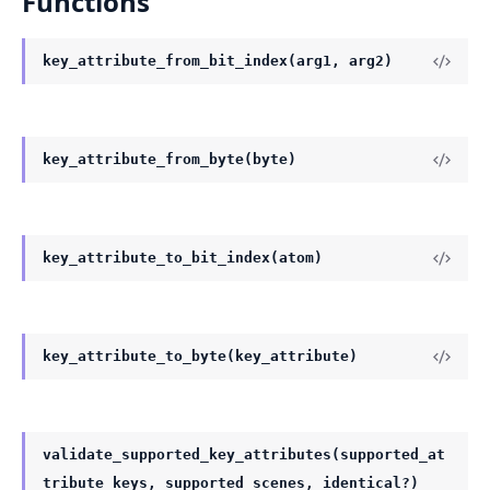
Functions
key_attribute_from_bit_index(arg1, arg2)
key_attribute_from_byte(byte)
key_attribute_to_bit_index(atom)
key_attribute_to_byte(key_attribute)
validate_supported_key_attributes(supported_at
tribute_keys, supported_scenes, identical?)