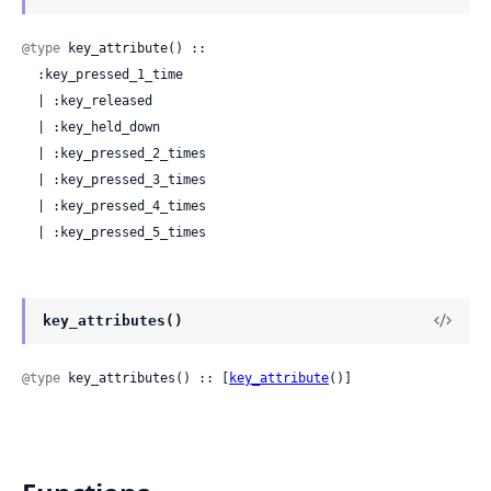
@type
 key_attribute() ::

  :key_pressed_1_time

  | :key_released

  | :key_held_down

  | :key_pressed_2_times

  | :key_pressed_3_times

  | :key_pressed_4_times

  | :key_pressed_5_times
key_attributes()
@type
 key_attributes() :: [
key_attribute
()]