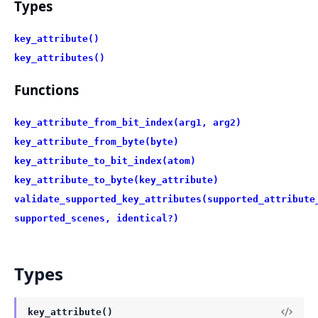
Types
key_attribute()
key_attributes()
Functions
key_attribute_from_bit_index(arg1, arg2)
key_attribute_from_byte(byte)
key_attribute_to_bit_index(atom)
key_attribute_to_byte(key_attribute)
validate_supported_key_attributes(supported_attribute
supported_scenes, identical?)
Types
key_attribute()