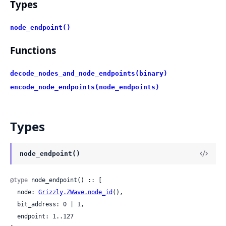
Types
node_endpoint()
Functions
decode_nodes_and_node_endpoints(binary)
encode_node_endpoints(node_endpoints)
Types
node_endpoint()
@type
 node_endpoint() :: [

  node: 
Grizzly.ZWave.node_id
(),

  bit_address: 0 | 1,

  endpoint: 1..127
