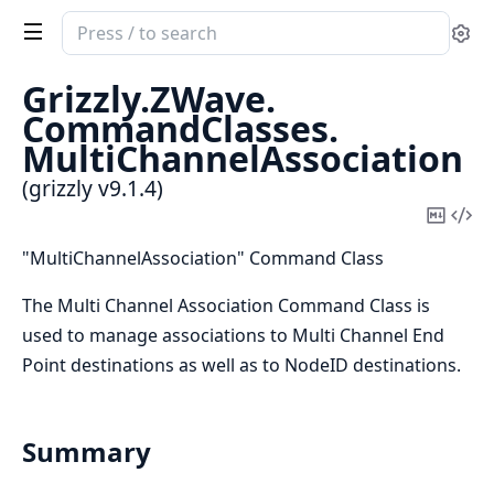
Search
Se
documentation
of
Grizzly.
ZWave.
grizzly
CommandClasses.
MultiChannelAssociation
(grizzly v9.1.4)
Copy
Vi
Mark
Sou
"MultiChannelAssociation" Command Class
The Multi Channel Association Command Class is
used to manage associations to Multi Channel End
Point destinations as well as to NodeID destinations.
Summary