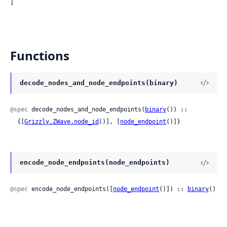
]
Functions
decode_nodes_and_node_endpoints(binary)
@spec
 decode_nodes_and_node_endpoints(
binary
()) ::

  {[
Grizzly.ZWave.node_id
()], [
node_endpoint
()]}
encode_node_endpoints(node_endpoints)
@spec
 encode_node_endpoints([
node_endpoint
()]) :: 
binary
()