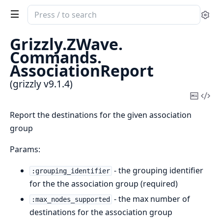
Search
Se
documentation
of
Grizzly.
ZWave.
grizzly
Commands.
AssociationReport
(grizzly v9.1.4)
Copy
Vi
Mark
Sou
Report the destinations for the given association
group
Params:
- the grouping identifier
:grouping_identifier
for the the association group (required)
- the max number of
:max_nodes_supported
destinations for the association group