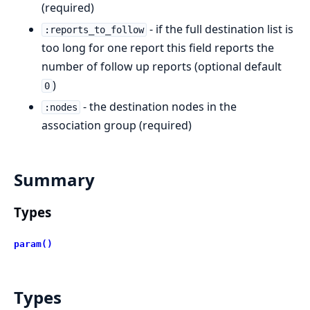
(required)
- if the full destination list is
:reports_to_follow
too long for one report this field reports the
number of follow up reports (optional default
)
0
- the destination nodes in the
:nodes
association group (required)
Summary
Types
param()
Types