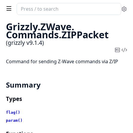
Search
Se
documentation
of
Grizzly.
ZWave.
grizzly
Commands.
ZIPPacket
(grizzly v9.1.4)
Copy
Vi
Mark
Sou
Command for sending Z-Wave commands via Z/IP
Summary
Types
flag()
param()