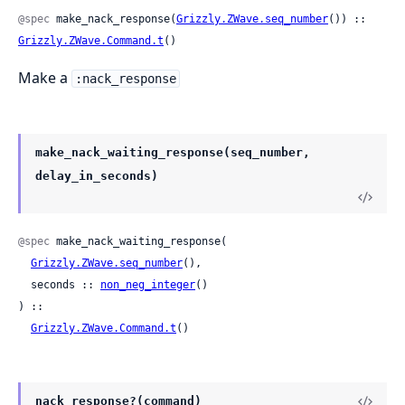
@spec
 make_nack_response(
Grizzly.ZWave.seq_number
()) :: 
Grizzly.ZWave.Command.t
()
Make a
:nack_response
make_nack_waiting_response(seq_number,
delay_in_seconds)
@spec
 make_nack_waiting_response(

Grizzly.ZWave.seq_number
(),

  seconds :: 
non_neg_integer
()

) ::

Grizzly.ZWave.Command.t
()
nack_response?(command)