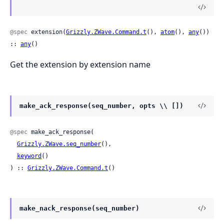
@spec
 extension(
Grizzly.ZWave.Command.t
(), 
atom
(), 
any
()) 
:: 
any
()
Get the extension by extension name
make_ack_response(seq_number, opts \\ [])
@spec
 make_ack_response(

Grizzly.ZWave.seq_number
(),

keyword
()

) :: 
Grizzly.ZWave.Command.t
()
make_nack_response(seq_number)