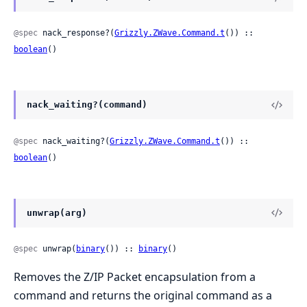
@spec
 nack_response?(
Grizzly.ZWave.Command.t
()) :: 
boolean
()
nack_waiting?(command)
@spec
 nack_waiting?(
Grizzly.ZWave.Command.t
()) :: 
boolean
()
unwrap(arg)
@spec
 unwrap(
binary
()) :: 
binary
()
Removes the Z/IP Packet encapsulation from a
command and returns the original command as a