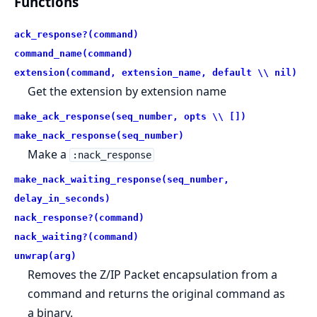
Functions
ack_response?(command)
command_name(command)
extension(command, extension_name, default \\ nil)
Get the extension by extension name
make_ack_response(seq_number, opts \\ [])
make_nack_response(seq_number)
Make a
:nack_response
make_nack_waiting_response(seq_number,
delay_in_seconds)
nack_response?(command)
nack_waiting?(command)
unwrap(arg)
Removes the Z/IP Packet encapsulation from a
command and returns the original command as
a binary.