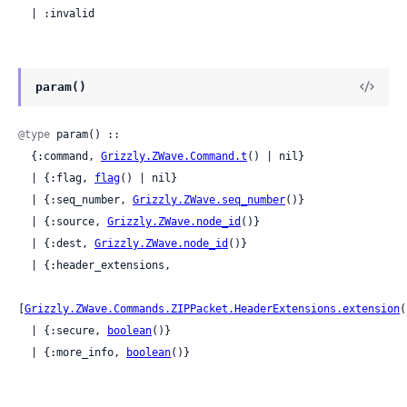
  | :invalid
param()
@type
 param() ::

  {:command, 
Grizzly.ZWave.Command.t
() | nil}

  | {:flag, 
flag
() | nil}

  | {:seq_number, 
Grizzly.ZWave.seq_number
()}

  | {:source, 
Grizzly.ZWave.node_id
()}

  | {:dest, 
Grizzly.ZWave.node_id
()}

  | {:header_extensions,

[
Grizzly.ZWave.Commands.ZIPPacket.HeaderExtensions.extension
(
  | {:secure, 
boolean
()}

  | {:more_info, 
boolean
()}