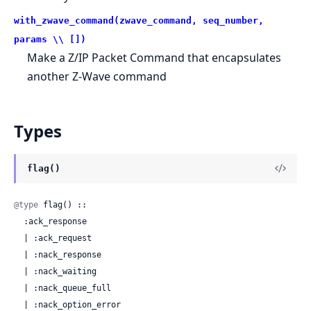
with_zwave_command(zwave_command, seq_number,
params \\ [])
Make a Z/IP Packet Command that encapsulates
another Z-Wave command
Types
flag()
@type
 flag() ::

  :ack_response

  | :ack_request

  | :nack_response

  | :nack_waiting

  | :nack_queue_full

  | :nack_option_error
