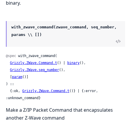
binary.
with_zwave_command(zwave_command, seq_number,
params \\ [])
@spec
 with_zwave_command(

Grizzly.ZWave.Command.t
() | 
binary
(),

Grizzly.ZWave.seq_number
(),

  [
param
()]

) ::

  {:ok, 
Grizzly.ZWave.Command.t
()} | {:error, 
:unknown_command}
Make a Z/IP Packet Command that encapsulates
another Z-Wave command