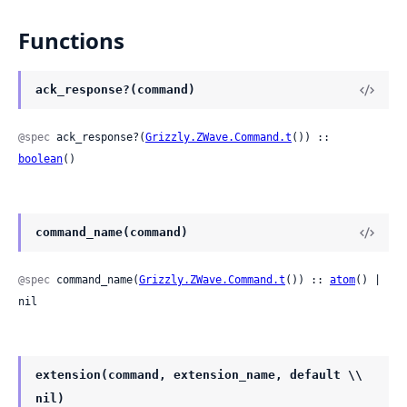
Functions
ack_response?(command)
@spec
 ack_response?(
Grizzly.ZWave.Command.t
()) :: 
boolean
()
command_name(command)
@spec
 command_name(
Grizzly.ZWave.Command.t
()) :: 
atom
() | 
nil
extension(command, extension_name, default \\
nil)